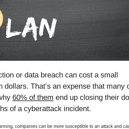
ion or data breach can cost a small
n dollars. That’s an expense that many 
 why
60% of them
end up closing their d
hs of a cyberattack incident.
nning, companies can be more susceptible to an attack and cau