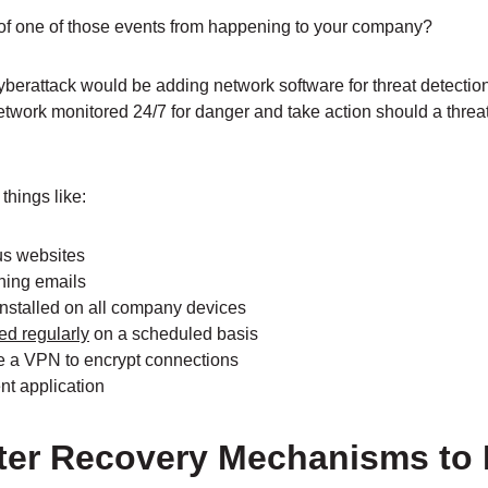
 of one of those events from happening to your company?
yberattack would be adding network software for threat detectio
twork monitored 24/7 for danger and take action should a threa
things like:
ous websites
ishing emails
installed on all company devices
ed regularly
on a scheduled basis
 a VPN to encrypt connections
t application
aster Recovery Mechanisms to