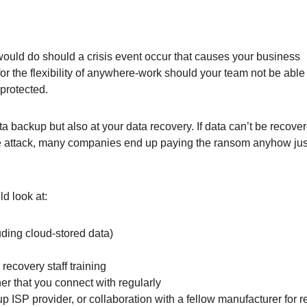
would do should a crisis event occur that causes your business
or the flexibility of anywhere-work should your team not be able
 protected.
ta backup but also at your data recovery. If data can’t be recove
e attack, many companies end up paying the ransom anyhow just
d look at:
uding cloud-stored data)
recovery staff training
er that you connect with regularly
ISP provider, or collaboration with a fellow manufacturer for 