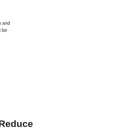
n and
t be
 Reduce