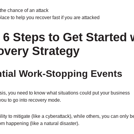
 the chance of an attack
ace to help you recover fast if you are attacked
6 Steps to Get Started 
overy Strategy
ential Work-Stopping Events
sis, you need to know what situations could put your business
you to go into recovery mode.
ity to mitigate (like a cyberattack), while others, you can only b
rom happening (like a natural disaster).