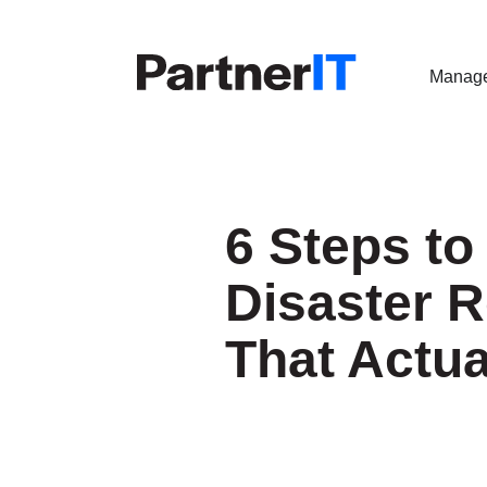
Manage
6 Steps to
Disaster 
That Actu