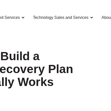
d Services
Technology Sales and Services
Abou
 Build a
Recovery Plan
ally Works