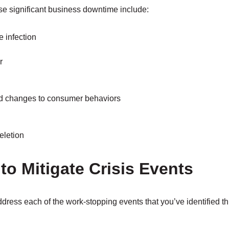
se significant business downtime include:
 infection
r
d changes to consumer behaviors
eletion
 to Mitigate Crisis Events
ddress each of the work-stopping events that you’ve identified t