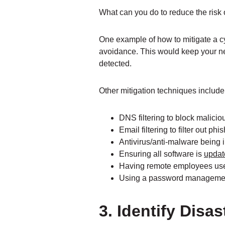
What can you do to reduce the risk
One example of how to mitigate a c
avoidance. This would keep your ne
detected.
Other mitigation techniques include 
DNS filtering to block malici
Email filtering to filter out ph
Antivirus/anti-malware being 
Ensuring all software is
updat
Having remote employees use
Using a password managemen
3. Identify Dis