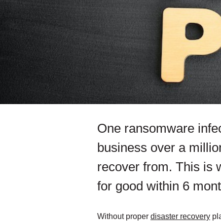
One ransomware infect
business over a millio
recover from. This is
for good within 6 mont
Without proper
disaster recovery
pla