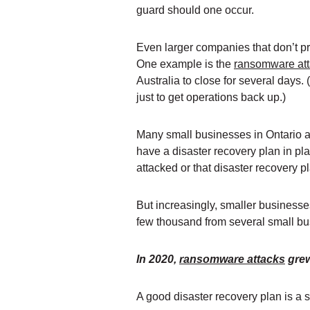
guard should one occur.
Even larger companies that don’t p
One example is the
ransomware at
Australia to close for several days
just to get operations back up.)
Many small businesses in Ontario are
have a disaster recovery plan in pl
attacked or that disaster recovery p
But increasingly, smaller business
few thousand from several small bu
In 2020,
ransomware attacks
grew
A good disaster recovery plan is a 