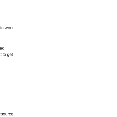
 to work
red
 to get
resource