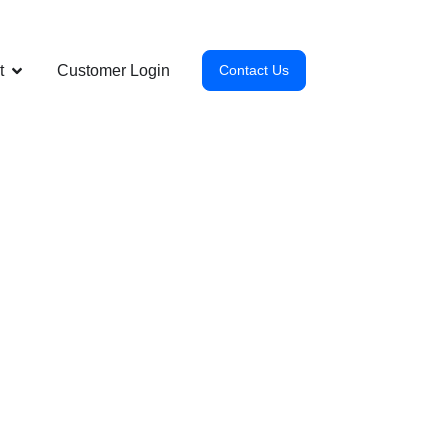
t
Customer Login
Contact Us