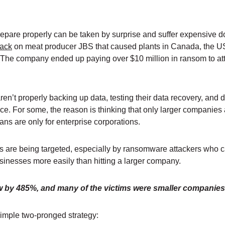
repare properly can be taken by surprise and suffer expensive 
tack
on meat producer JBS that caused plants in Canada, the U
. (The company ended up paying over $10 million in ransom to at
n’t properly backing up data, testing their data recovery, and d
ace. For some, the reason is thinking that only larger companies
lans are only for enterprise corporations.
es are being targeted, especially by ransomware attackers who c
sinesses more easily than hitting a larger company.
 by 485%, and many of the victims were smaller companie
simple two-pronged strategy: