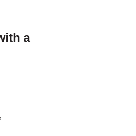
with a
e