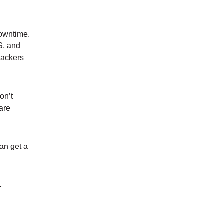
downtime.
S, and
tackers
on’t
 are
an get a
s.