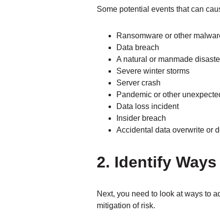
Some potential events that can cau
Ransomware or other malware
Data breach
A natural or manmade disaste
Severe winter storms
Server crash
Pandemic or other unexpecte
Data loss incident
Insider breach
Accidental data overwrite or d
2. Identify Ways
Next, you need to look at ways to a
mitigation of risk.