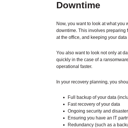
Downtime
Now, you want to look at what you 
downtime. This involves preparing f
at the office, and keeping your data
You also want to look not only at da
quickly in the case of a ransomwar
operational faster.
In your recovery planning, you shoul
Full backup of your data (incl
Fast recovery of your data
Ongoing security and disaster 
Ensuring you have an IT partn
Redundancy (such as a backup 