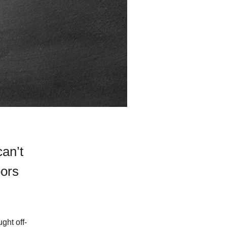
can’t
oors
ght off-