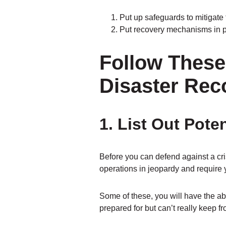
Put up safeguards to mitigate
Put recovery mechanisms in pl
Follow These 
Disaster Rec
1. List Out Pot
Before you can defend against a cri
operations in jeopardy and require 
Some of these, you will have the abil
prepared for but can’t really keep f