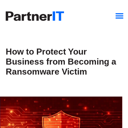
How to Protect Your
Business from Becoming a
Ransomware Victim