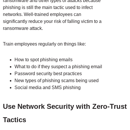
ransomware and other types of attacks because
phishing is still the main tactic used to infect
networks. Well-trained employees can
significantly reduce your risk of falling victim to a
ransomware attack.
Train employees regularly on things like:
How to spot phishing emails
What to do if they suspect a phishing email
Password security best practices
New types of phishing scams being used
Social media and SMS phishing
Use Network Security with Zero-Trust
Tactics