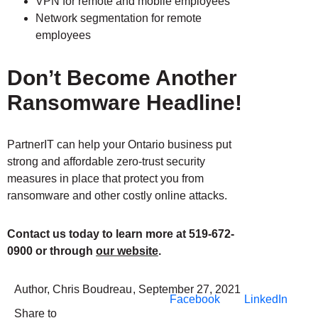
VPN for remote and mobile employees
Network segmentation for remote
employees
Don’t Become Another
Ransomware Headline!
PartnerIT can help your Ontario business put
strong and affordable zero-trust security
measures in place that protect you from
ransomware and other costly online attacks.
Contact us today to learn more at 519-672-
0900 or through
our website
.
Author,
Chris Boudreau
,
September 27, 2021
Facebook
LinkedIn
Share to