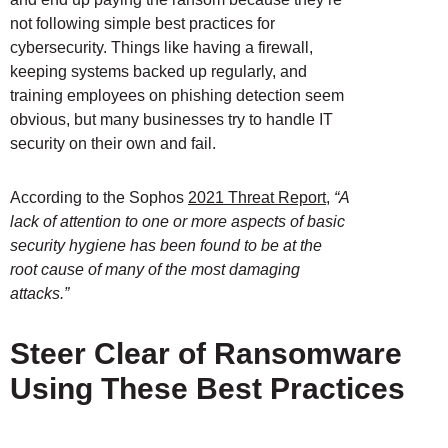
not following simple best practices for
cybersecurity. Things like having a firewall,
keeping systems backed up regularly, and
training employees on phishing detection seem
obvious, but many businesses try to handle IT
security on their own and fail.
According to the Sophos
2021 Threat Report
,
“A
lack of attention to one or more aspects of basic
security hygiene has been found to be at the
root cause of many of the most damaging
attacks.”
Steer Clear of Ransomware
Using These Best Practices