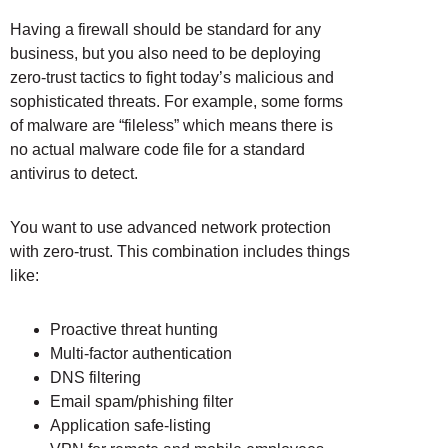
Having a firewall should be standard for any
business, but you also need to be deploying
zero-trust tactics to fight today’s malicious and
sophisticated threats. For example, some forms
of malware are “fileless” which means there is
no actual malware code file for a standard
antivirus to detect.
You want to use advanced network protection
with zero-trust. This combination includes things
like:
Proactive threat hunting
Multi-factor authentication
DNS filtering
Email spam/phishing filter
Application safe-listing