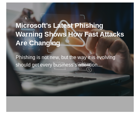
Microsoft’s Latest Phishing
Warning Shows How Fast Attacks
Are Changing
Phishing is not new, but the way it is evolving
should get every business’s attention....