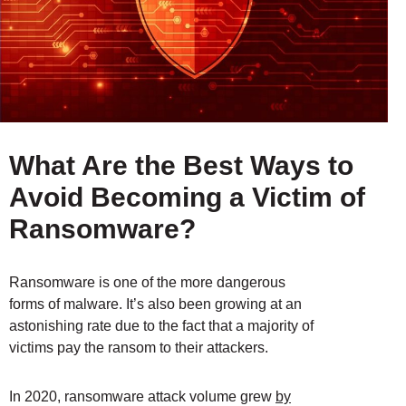
What Are the Best Ways to
Avoid Becoming a Victim of
Ransomware?
Ransomware is one of the more dangerous
forms of malware. It’s also been growing at an
astonishing rate due to the fact that a majority of
victims pay the ransom to their attackers.
In 2020, ransomware attack volume grew
by