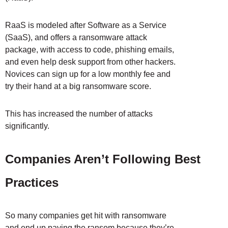
RaaS is modeled after Software as a Service
(SaaS), and offers a ransomware attack
package, with access to code, phishing emails,
and even help desk support from other hackers.
Novices can sign up for a low monthly fee and
try their hand at a big ransomware score.
This has increased the number of attacks
significantly.
Companies Aren’t Following Best
Practices
So many companies get hit with ransomware
and end up paying the ransom because they’re