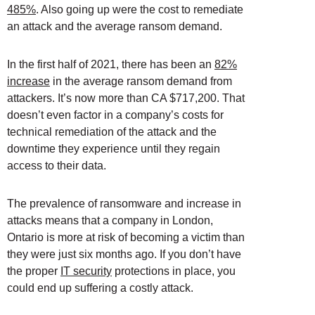
485%
. Also going up were the cost to remediate
an attack and the average ransom demand.
In the first half of 2021, there has been an
82%
increase
in the average ransom demand from
attackers. It’s now more than CA $717,200. That
doesn’t even factor in a company’s costs for
technical remediation of the attack and the
downtime they experience until they regain
access to their data.
The prevalence of ransomware and increase in
attacks means that a company in London,
Ontario is more at risk of becoming a victim than
they were just six months ago. If you don’t have
the proper
IT security
protections in place, you
could end up suffering a costly attack.