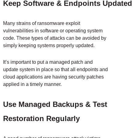
Keep Software & Endpoints Updated
Many strains of ransomware exploit
vulnerabilities in software or operating system
code. These types of attacks can be avoided by
simply keeping systems properly updated.
It’s important to put a managed patch and
update system in place so that all endpoints and
cloud applications are having security patches
applied in a timely manner.
Use Managed Backups & Test
Restoration Regularly