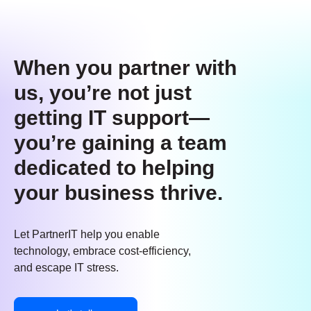
When you partner with
us, you’re not just
getting IT support—
you’re gaining a team
dedicated to helping
your business thrive.
Let PartnerIT help you enable
technology, embrace cost-efficiency,
and escape IT stress.