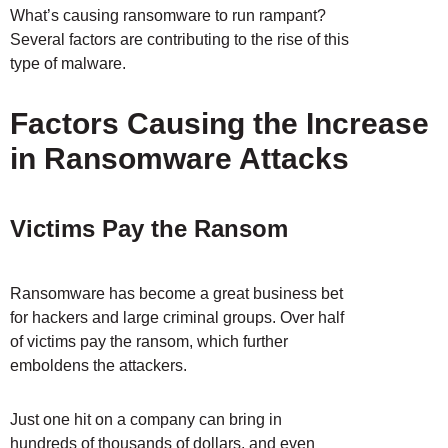
What’s causing ransomware to run rampant?
Several factors are contributing to the rise of this
type of malware.
Factors Causing the Increase
in Ransomware Attacks
Victims Pay the Ransom
Ransomware has become a great business bet
for hackers and large criminal groups. Over half
of victims pay the ransom, which further
emboldens the attackers.
Just one hit on a company can bring in
hundreds of thousands of dollars, and even