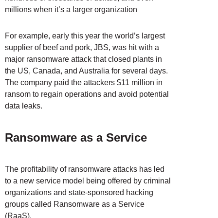
millions when it’s a larger organization
For example, early this year the world’s largest
supplier of beef and pork, JBS, was hit with a
major ransomware attack that closed plants in
the US, Canada, and Australia for several days.
The company paid the attackers $11 million in
ransom to regain operations and avoid potential
data leaks.
Ransomware as a Service
The profitability of ransomware attacks has led
to a new service model being offered by criminal
organizations and state-sponsored hacking
groups called Ransomware as a Service
(RaaS).