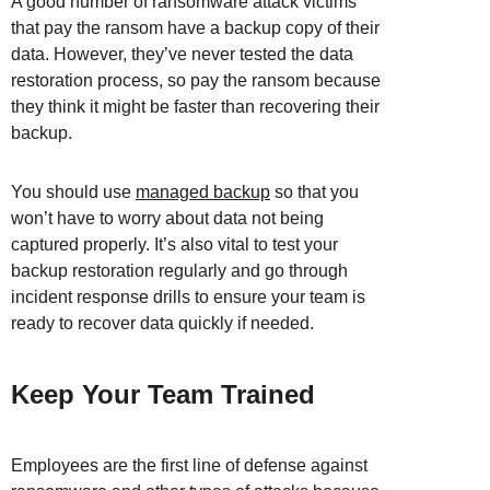
A good number of ransomware attack victims
that pay the ransom have a backup copy of their
data. However, they’ve never tested the data
restoration process, so pay the ransom because
they think it might be faster than recovering their
backup.
You should use
managed backup
so that you
won’t have to worry about data not being
captured properly. It’s also vital to test your
backup restoration regularly and go through
incident response drills to ensure your team is
ready to recover data quickly if needed.
Keep Your Team Trained
Employees are the first line of defense against