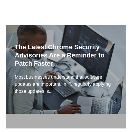
The Latest Chrome Security
Advisories Are a Reminder to
Patch Faster
Most businesses understand that software
updates are important. In IT, regularly applying
those updates is...