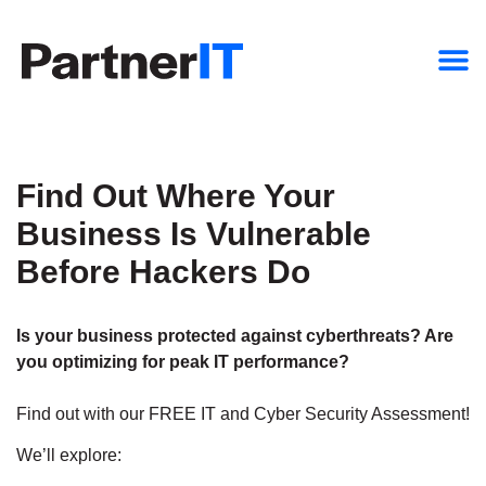
Find Out Where Your
Business Is Vulnerable
Before Hackers Do
Is your business protected against cyberthreats? Are
you optimizing for peak IT performance?
Find out with our FREE IT and Cyber Security Assessment!
We’ll explore: