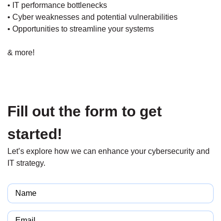
• IT performance bottlenecks
• Cyber weaknesses and potential vulnerabilities
• Opportunities to streamline your systems
& more!
Fill out the form to get
started!
Let’s explore how we can enhance your cybersecurity and
IT strategy.
Name
(Required)
Email
(Required)