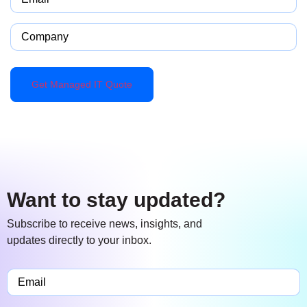
Company
Want to stay updated?
Subscribe to receive news, insights, and
updates directly to your inbox.
Email
(Required)