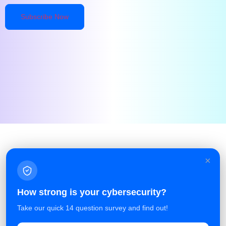
×
Facebook
Linkedin
Azure Service Agreement
How strong is your cybersecurity?
Terms and Conditions
Take our quick 14 question survey and find out!
Privacy Policy