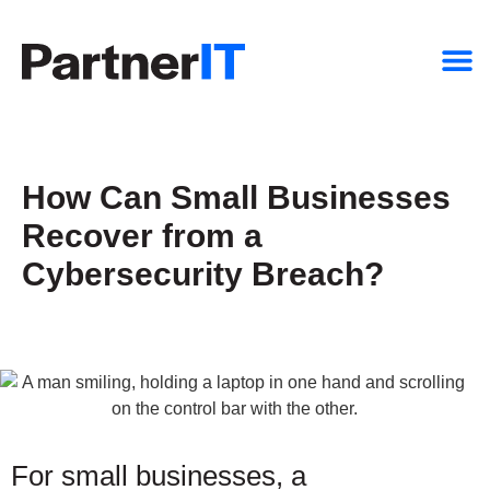
How Can Small Businesses
Recover from a
Cybersecurity Breach?
For small businesses, a