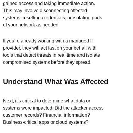
gained access and taking immediate action.
This may involve disconnecting affected
systems, resetting credentials, or isolating parts
of your network as needed.
If you’re already working with a managed IT
provider, they will act fast on your behalf with
tools that detect threats in real time and isolate
compromised systems before they spread.
Understand What Was Affected
Next, it’s critical to determine what data or
systems were impacted. Did the attacker access
customer records? Financial information?
Business-critical apps or cloud systems?