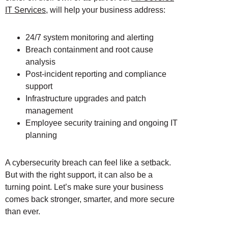
IT Services
, will help your business address:
24/7 system monitoring and alerting
Breach containment and root cause
analysis
Post-incident reporting and compliance
support
Infrastructure upgrades and patch
management
Employee security training and ongoing IT
planning
A cybersecurity breach can feel like a setback.
But with the right support, it can also be a
turning point. Let’s make sure your business
comes back stronger, smarter, and more secure
than ever.