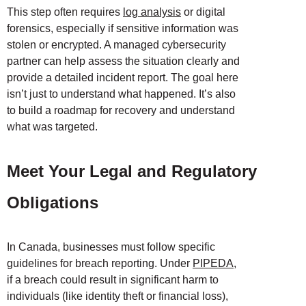
This step often requires
log analysis
or digital
forensics, especially if sensitive information was
stolen or encrypted. A managed cybersecurity
partner can help assess the situation clearly and
provide a detailed incident report. The goal here
isn’t just to understand what happened. It’s also
to build a roadmap for recovery and understand
what was targeted.
Meet Your Legal and Regulatory
Obligations
In Canada, businesses must follow specific
guidelines for breach reporting. Under
PIPEDA
,
if a breach could result in significant harm to
individuals (like identity theft or financial loss),