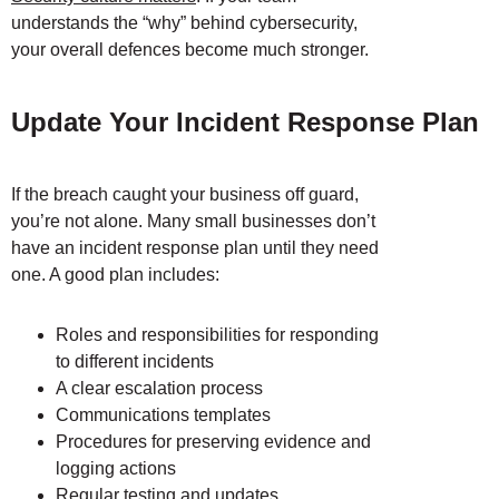
understands the “why” behind cybersecurity,
your overall defences become much stronger.
Update Your Incident Response Plan
If the breach caught your business off guard,
you’re not alone. Many small businesses don’t
have an incident response plan until they need
one. A good plan includes:
Roles and responsibilities for responding
to different incidents
A clear escalation process
Communications templates
Procedures for preserving evidence and
logging actions
Regular testing and updates