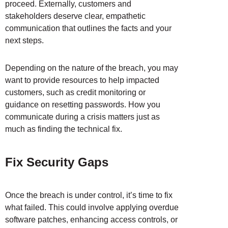
proceed. Externally, customers and
stakeholders deserve clear, empathetic
communication that outlines the facts and your
next steps.
Depending on the nature of the breach, you may
want to provide resources to help impacted
customers, such as credit monitoring or
guidance on resetting passwords. How you
communicate during a crisis matters just as
much as finding the technical fix.
Fix Security Gaps
Once the breach is under control, it’s time to fix
what failed. This could involve applying overdue
software patches, enhancing access controls, or