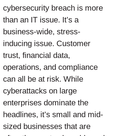
cybersecurity breach is more
than an IT issue. It’s a
business-wide, stress-
inducing issue. Customer
trust, financial data,
operations, and compliance
can all be at risk. While
cyberattacks on large
enterprises dominate the
headlines, it’s small and mid-
sized businesses that are