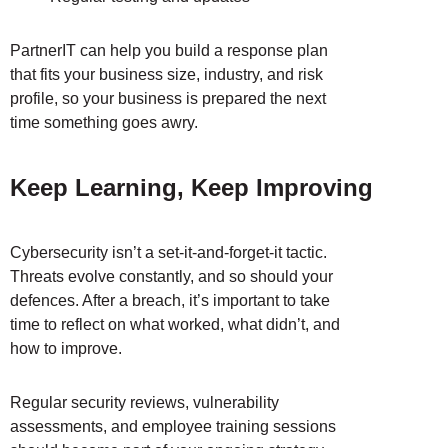
PartnerIT can help you build a response plan
that fits your business size, industry, and risk
profile, so your business is prepared the next
time something goes awry.
Keep Learning, Keep Improving
Cybersecurity isn’t a set-it-and-forget-it tactic.
Threats evolve constantly, and so should your
defences. After a breach, it’s important to take
time to reflect on what worked, what didn’t, and
how to improve.
Regular security reviews, vulnerability
assessments, and employee training sessions