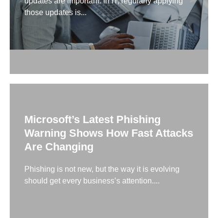
updates are important. In IT, regularly applying
those updates is...
Microsoft’s Latest Phishing
Warning Shows How Fast Attacks
Are Changing
Phishing is not new, but the way it is evolving
should get every business’s attention....