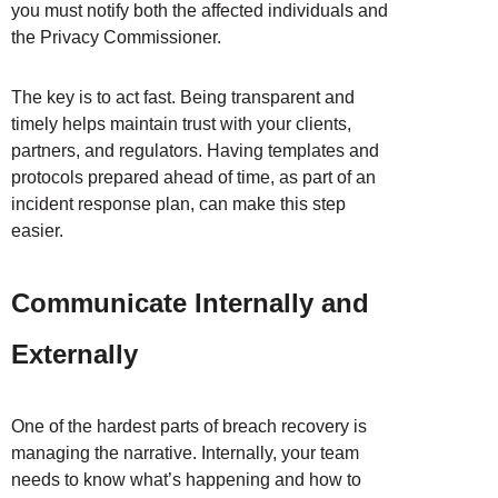
you must notify both the affected individuals and
the Privacy Commissioner.
The key is to act fast. Being transparent and
timely helps maintain trust with your clients,
partners, and regulators. Having templates and
protocols prepared ahead of time, as part of an
incident response plan, can make this step
easier.
Communicate Internally and
Externally
One of the hardest parts of breach recovery is
managing the narrative. Internally, your team
needs to know what’s happening and how to