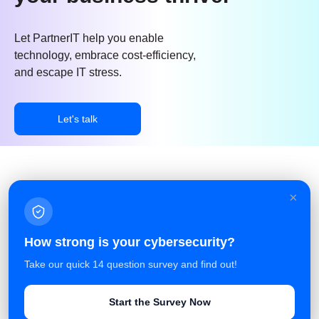
Let PartnerIT help you enable
technology, embrace cost-efficiency,
and escape IT stress.
Let's talk
×
Facebook
Linkedin
Azure Service Agreement
How strong is your cybersecurity?
Terms and Conditions
Take our quick 14 question survey and find out!
Privacy Policy
Start the Survey Now