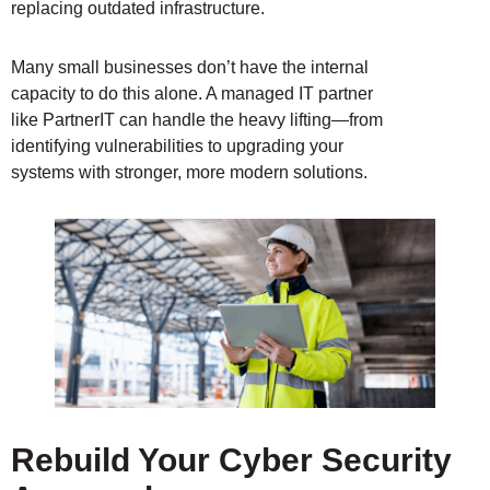
replacing outdated infrastructure.
Many small businesses don’t have the internal
capacity to do this alone. A managed IT partner
like PartnerIT can handle the heavy lifting—from
identifying vulnerabilities to upgrading your
systems with stronger, more modern solutions.
Rebuild Your Cyber Security