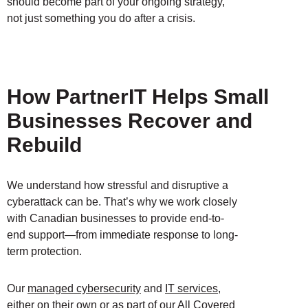
should become part of your ongoing strategy,
not just something you do after a crisis.
How PartnerIT Helps Small
Businesses Recover and
Rebuild
We understand how stressful and disruptive a
cyberattack can be. That’s why we work closely
with Canadian businesses to provide end-to-
end support—from immediate response to long-
term protection.
Our
managed cybersecurity
and
IT services
,
either on their own or as part of our
All Covered