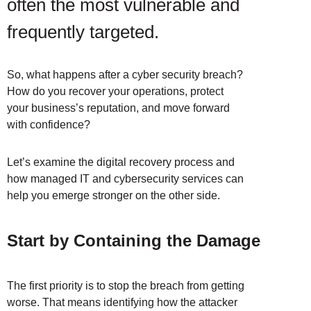
often the most vulnerable and
frequently targeted.
So, what happens after a cyber security breach?
How do you recover your operations, protect
your business’s reputation, and move forward
with confidence?
Let’s examine the digital recovery process and
how managed IT and cybersecurity services can
help you emerge stronger on the other side.
Start by Containing the Damage
The first priority is to stop the breach from getting
worse. That means identifying how the attacker