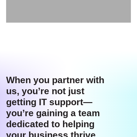
When you partner with
us, you’re not just
getting IT support—
you’re gaining a team
dedicated to helping
your business thrive.