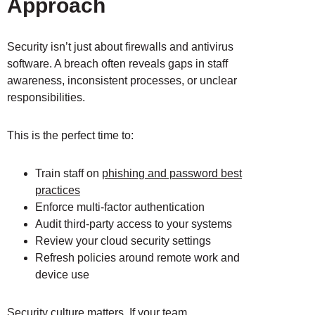
Approach
Security isn’t just about firewalls and antivirus
software. A breach often reveals gaps in staff
awareness, inconsistent processes, or unclear
responsibilities.
This is the perfect time to:
Train staff on
phishing and password best
practices
Enforce multi-factor authentication
Audit third-party access to your systems
Review your cloud security settings
Refresh policies around remote work and
device use
Security culture matters
. If your team