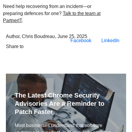
Need help recovering from an incident—or
preparing defences for one?
Talk to the team at
PartnerIT
.
Author,
Chris Boudreau
,
June 25, 2025
Facebook
LinkedIn
Share to
The Latest Chrome Security
Advisories Are a Reminder to
Patch Faster
Most businesses understand that software