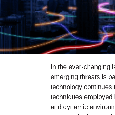
In the ever-changing l
emerging threats is pa
technology continues t
techniques employed b
and dynamic environm