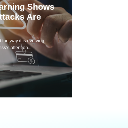
arning Shows
ttacks Are
 the way it is evolving
s’s attention....