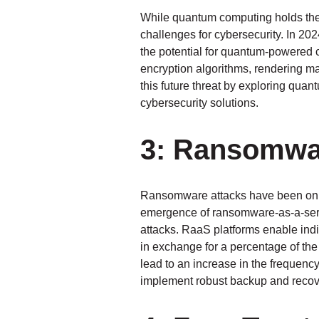
While quantum computing holds the p
challenges for cybersecurity. In 20
the potential for quantum-powered c
encryption algorithms, rendering ma
this future threat by exploring qua
cybersecurity solutions.
3: Ransomwar
Ransomware attacks have been on th
emergence of ransomware-as-a-servi
attacks. RaaS platforms enable indiv
in exchange for a percentage of th
lead to an increase in the frequency
implement robust backup and recove