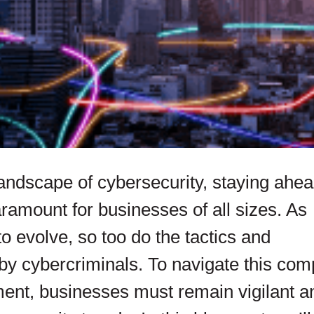
andscape of cybersecurity, staying ahea
ramount for businesses of all sizes. As
o evolve, so too do the tactics and
y cybercriminals. To navigate this com
ent, businesses must remain vigilant a