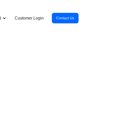
t
Customer Login
Contact Us