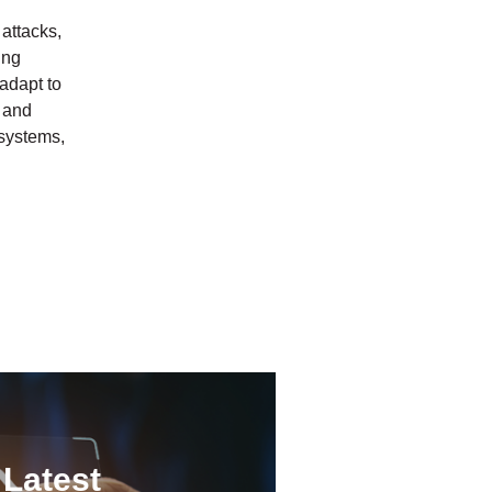
attacks,
ing
 adapt to
d and
 systems,
 Latest