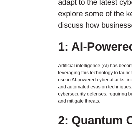
adapt to the latest cyb
explore some of the k
discuss how businesse
1: AI-Powere
Artificial intelligence (AI) has bec
leveraging this technology to laun
rise in AI-powered cyber attacks, 
and automated evasion techniques. T
cybersecurity defenses, requiring b
and mitigate threats.
2: Quantum 