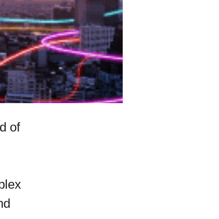
d of
plex
nd