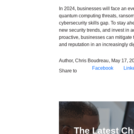
In 2024, businesses will face an ev
quantum computing threats, ransomw
cybersecurity skills gap. To stay a
new security trends, and invest in 
proactive, businesses can mitigate t
and reputation in an increasingly dig
Author,
Chris Boudreau
,
May 17, 2
Facebook
Link
Share to
The Latest C