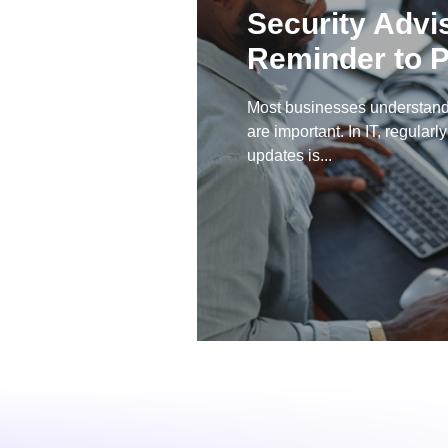
Security Advi
Reminder to P
Most businesses understand
are important. In IT, regularl
updates is...