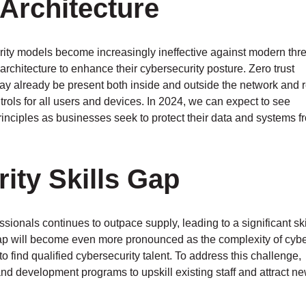
 Architecture
rity models become increasingly ineffective against modern thre
 architecture to enhance their cybersecurity posture. Zero trust
ay already be present both inside and outside the network and 
trols for all users and devices. In 2024, we can expect to see
rinciples as businesses seek to protect their data and systems f
ity Skills Gap
sionals continues to outpace supply, leading to a significant sk
s gap will become even more pronounced as the complexity of cybe
 find qualified cybersecurity talent. To address this challenge,
nd development programs to upskill existing staff and attract ne