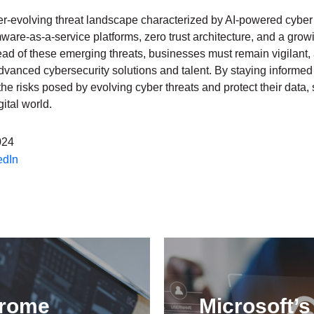
er-evolving threat landscape characterized by AI-powered cyber 
are-as-a-service platforms, zero trust architecture, and a grow
head of these emerging threats, businesses must remain vigilant,
advanced cybersecurity solutions and talent. By staying informe
he risks posed by evolving cyber threats and protect their data,
ital world.
024
edIn
hrome
Microsoft’s