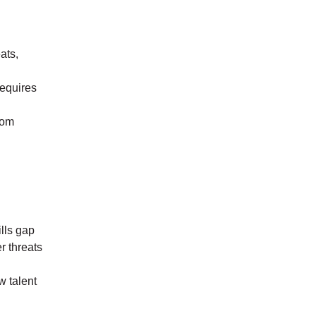
ats,
requires
rom
ills gap
r threats
w talent