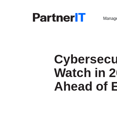
Manage
Cybersecur
Watch in 2
Ahead of 