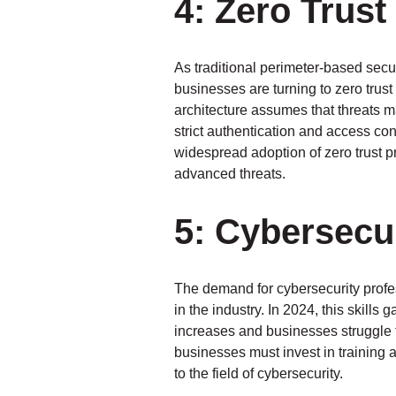
4: Zero Trust
As traditional perimeter-based secu
businesses are turning to zero trust
architecture assumes that threats m
strict authentication and access con
widespread adoption of zero trust p
advanced threats.
5: Cybersecur
The demand for cybersecurity profes
in the industry. In 2024, this skill
increases and businesses struggle to
businesses must invest in training a
to the field of cybersecurity.