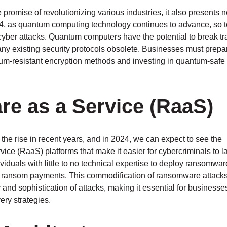
romise of revolutionizing various industries, it also presents 
24, as quantum computing technology continues to advance, so t
yber attacks. Quantum computers have the potential to break tra
ny existing security protocols obsolete. Businesses must prepar
ntum-resistant encryption methods and investing in quantum-safe
e as a Service (RaaS)
e rise in recent years, and in 2024, we can expect to see the
ce (RaaS) platforms that make it easier for cybercriminals to 
iduals with little to no technical expertise to deploy ransomwar
e ransom payments. This commodification of ransomware attacks
 and sophistication of attacks, making it essential for businesse
ry strategies.