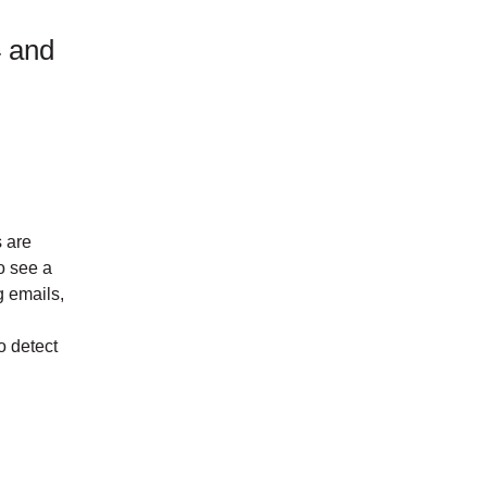
4 and
s are
o see a
g emails,
o detect