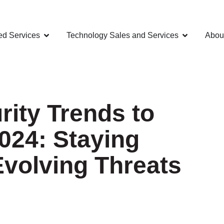
d Services
Technology Sales and Services
Abou
ity Trends to
024: Staying
Evolving Threats