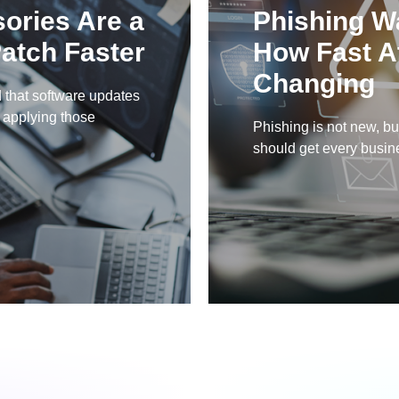
sories Are a
Phishing W
atch Faster
How Fast A
Changing
 that software updates
y applying those
Phishing is not new, but
should get every busines