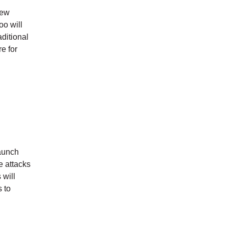
new
oo will
ditional
e for
launch
e attacks
 will
s to