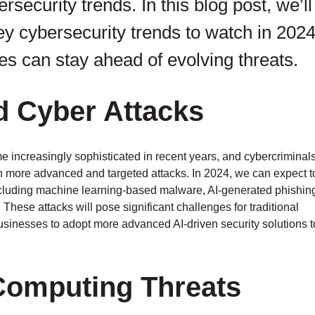
ersecurity trends. In this blog post, we’ll
ey cybersecurity trends to watch in 202
s can stay ahead of evolving threats.
d Cyber Attacks
ome increasingly sophisticated in recent years, and cybercriminal
ch more advanced and targeted attacks. In 2024, we can expect t
including machine learning-based malware, AI-generated phishin
hese attacks will pose significant challenges for traditional
usinesses to adopt more advanced AI-driven security solutions t
Computing Threats