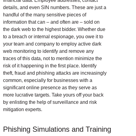
financial data. Employee addresses, contact
details, and even SIN numbers. These are just a
handful of the many sensitive pieces of
information that can – and often are – sold on
the dark web to the highest bidder. Whether due
to a breach or internal espionage, you owe it to
your team and company to employ active dark
web monitoring to identify and remove any
traces of this data, not to mention minimize the
risk of it happening in the first place. Identify
theft, fraud and phishing attacks are increasingly
common, especially for businesses with a
significant online presence as they serve as
more lucrative targets. Take yours off your back
by enlisting the help of surveillance and risk
mitigation experts.
Phishing Simulations and Training