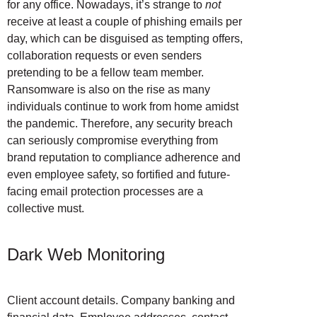
for any office. Nowadays, it’s strange to
not
receive at least a couple of phishing emails per
day, which can be disguised as tempting offers,
collaboration requests or even senders
pretending to be a fellow team member.
Ransomware is also on the rise as many
individuals continue to work from home amidst
the pandemic. Therefore, any security breach
can seriously compromise everything from
brand reputation to compliance adherence and
even employee safety, so fortified and future-
facing email protection processes are a
collective must.
Dark Web Monitoring
Client account details. Company banking and