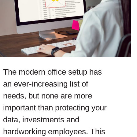
The modern office setup has
an ever-increasing list of
needs, but none are more
important than protecting your
data, investments and
hardworking employees. This