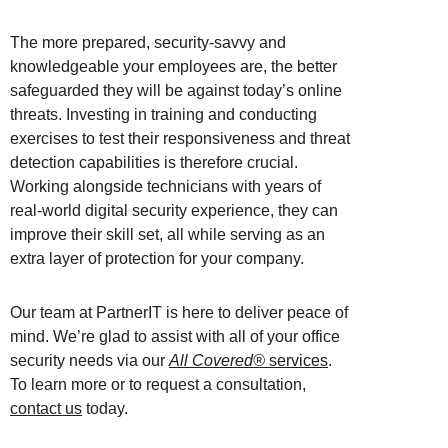
The more prepared, security-savvy and
knowledgeable your employees are, the better
safeguarded they will be against today’s online
threats. Investing in training and conducting
exercises to test their responsiveness and threat
detection capabilities is therefore crucial.
Working alongside technicians with years of
real-world digital security experience, they can
improve their skill set, all while serving as an
extra layer of protection for your company.
Our team at PartnerIT is here to deliver peace of
mind. We’re glad to assist with all of your office
security needs via our
All Covered®
services
.
To learn more or to request a consultation,
contact us
today.