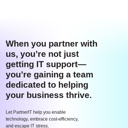
When you partner with
us, you’re not just
getting IT support—
you’re gaining a team
dedicated to helping
your business thrive.
Let PartnerIT help you enable
technology, embrace cost-efficiency,
and escape IT stress.