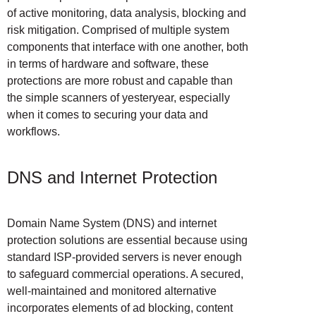
of active monitoring, data analysis, blocking and
risk mitigation. Comprised of multiple system
components that interface with one another, both
in terms of hardware and software, these
protections are more robust and capable than
the simple scanners of yesteryear, especially
when it comes to securing your data and
workflows.
DNS and Internet Protection
Domain Name System (DNS) and internet
protection solutions are essential because using
standard ISP-provided servers is never enough
to safeguard commercial operations. A secured,
well-maintained and monitored alternative
incorporates elements of ad blocking, content