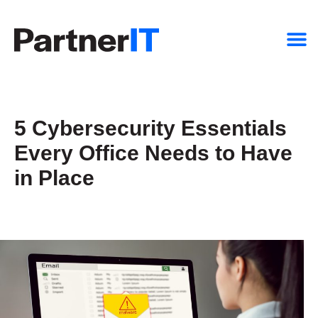
5 Cybersecurity Essentials
Every Office Needs to Have
in Place