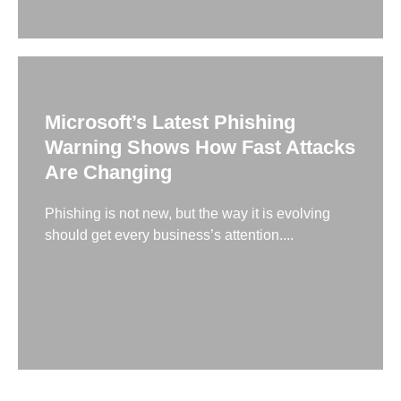
Microsoft’s Latest Phishing
Warning Shows How Fast Attacks
Are Changing
Phishing is not new, but the way it is evolving
should get every business’s attention....