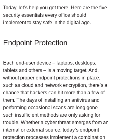
Today, let’s help you get there. Here are the five
security essentials every office should
implement to stay safe in the digital age.
Endpoint Protection
Each end-user device – laptops, desktops,
tablets and others – is a moving target. And,
without proper endpoint protections in place,
such as cloud and network encryption, there’s a
chance that hackers can hit more than a few of
them. The days of installing an antivirus and
performing occasional scans are long gone –
such insufficient methods are only asking for
trouble. Whether a cyber threat emerges from an
internal or external source, today’s endpoint
protection processes implement a combination