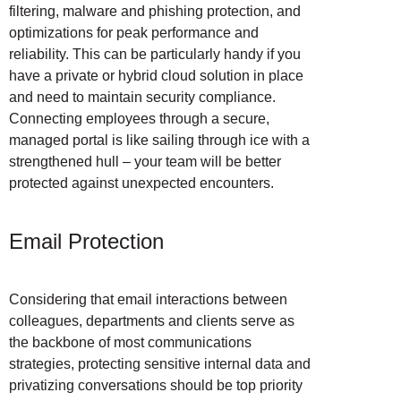
filtering, malware and phishing protection, and
optimizations for peak performance and
reliability. This can be particularly handy if you
have a private or hybrid cloud solution in place
and need to maintain security compliance.
Connecting employees through a secure,
managed portal is like sailing through ice with a
strengthened hull – your team will be better
protected against unexpected encounters.
Email Protection
Considering that email interactions between
colleagues, departments and clients serve as
the backbone of most communications
strategies, protecting sensitive internal data and
privatizing conversations should be top priority