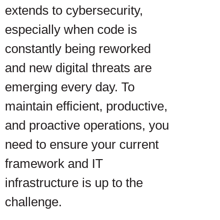
extends to cybersecurity,
especially when code is
constantly being reworked
and new digital threats are
emerging every day. To
maintain efficient, productive,
and proactive operations, you
need to ensure your current
framework and IT
infrastructure is up to the
challenge.