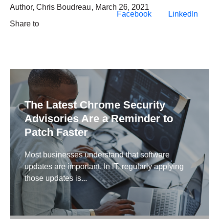
Author,
Chris Boudreau
,
March 26, 2021
Facebook
LinkedIn
Share to
The Latest Chrome Security
Advisories Are a Reminder to
Patch Faster
Most businesses understand that software
updates are important. In IT, regularly applying
those updates is...