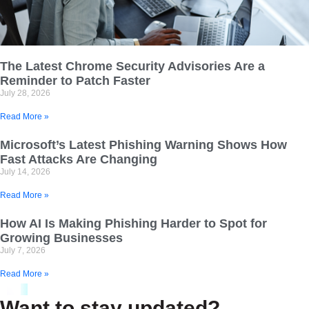
The Latest Chrome Security Advisories Are a
Reminder to Patch Faster
July 28, 2026
Read More »
Microsoft’s Latest Phishing Warning Shows How
Fast Attacks Are Changing
July 14, 2026
Read More »
How AI Is Making Phishing Harder to Spot for
Growing Businesses
July 7, 2026
Read More »
Want to stay updated?