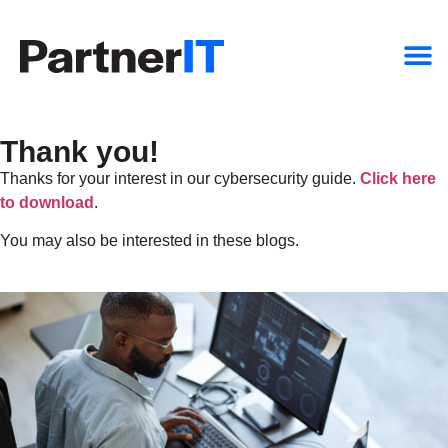
Thank you!
Thanks for your interest in our cybersecurity guide.
Click here
to download
.
You may also be interested in these blogs.