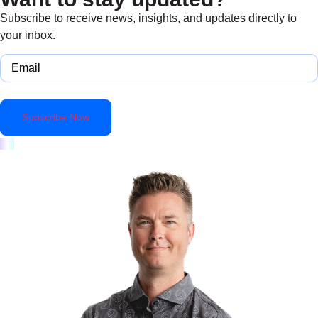
Subscribe to receive news, insights, and updates directly to
your inbox.
Email
(Required)