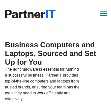
Business Computers and
Laptops, Sourced and Set
Up for You
The right hardware is essential for running
a successful business. PartnerIT provides
top-of-the-line computers and laptops from
trusted brands, ensuring your team has the
tools they need to work efficiently and
effectively.