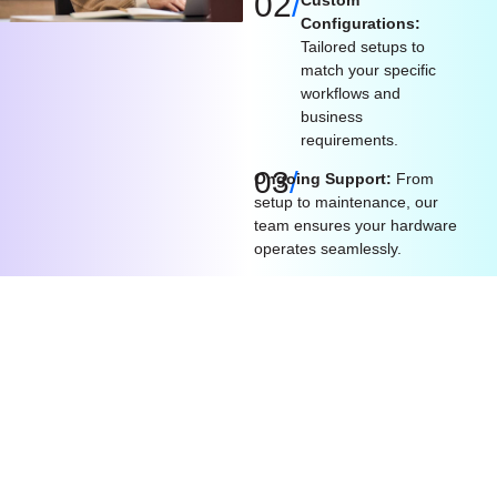
02
/
Configurations:
Tailored setups to
match your specific
workflows and
business
requirements.
03
/
Ongoing Support:
From
setup to maintenance, our
team ensures your hardware
operates seamlessly.
What We Offer​
Procurement
Scalable
Seamless
Expertise:
Solutions:
Integration: