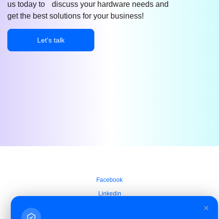
us today to discuss your hardware needs and
get the best solutions for your business!
Let's talk
Facebook
Linkedin
×
Azure Service Agreement