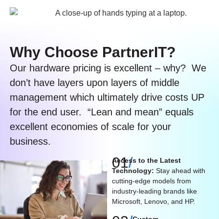
Why Choose PartnerIT?​
Our hardware pricing is excellent – why? We
don’t have layers upon layers of middle
management which ultimately drive costs UP
for the end user. “Lean and mean” equals
excellent economies of scale for your
business.
01
/
Access to the Latest
Technology:
Stay ahead with
cutting-edge models from
industry-leading brands like
Microsoft, Lenovo, and HP.
Custom