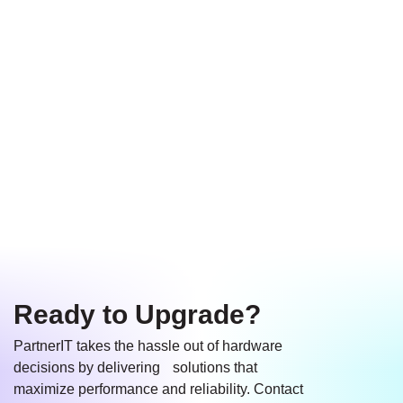
Let us help you
Equip growing
Ensure smooth
choose the best
teams with high-
compatibility with
devices for your
performance
your existing
needs and budget.
hardware that
systems and
adapts to your
software.
business.
Ready to Upgrade?
PartnerIT takes the hassle out of hardware
decisions by delivering solutions that
maximize performance and reliability. Contact