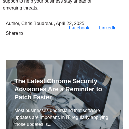
support to help your business stay ahead of
emerging threats.
Author,
Chris Boudreau
,
April 22, 2025
Facebook
LinkedIn
Share to
The Latest Chrome Security
Advisories Are a Reminder to
Patch Faster
Most businesses understand that software
updates are important. In IT, regularly applying
those updates is...