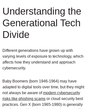
Understanding the
Generational Tech
Divide
Different generations have grown up with
varying levels of exposure to technology, which
affects how they understand and approach
cybersecurity.
Baby Boomers (born 1946-1964) may have
adapted to digital tools over time, but they might
not always be aware of
modern cybersecurity
risks like phishing scams
or cloud security best
practices. Gen X (born 1965-1980) is generally