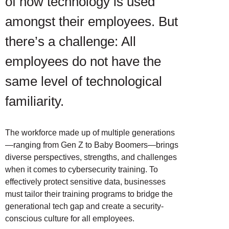
of how technology is used
amongst their employees. But
there’s a challenge: All
employees do not have the
same level of technological
familiarity.
The workforce made up of multiple generations
—ranging from Gen Z to Baby Boomers—brings
diverse perspectives, strengths, and challenges
when it comes to cybersecurity training. To
effectively protect sensitive data, businesses
must tailor their training programs to bridge the
generational tech gap and create a security-
conscious culture for all employees.