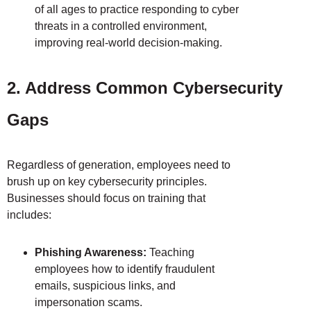
of all ages to practice responding to cyber
threats in a controlled environment,
improving real-world decision-making.
2. Address Common Cybersecurity
Gaps
Regardless of generation, employees need to
brush up on key cybersecurity principles.
Businesses should focus on training that
includes:
Phishing Awareness:
Teaching
employees how to identify fraudulent
emails, suspicious links, and
impersonation scams.