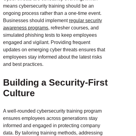
means cybersecurity training should be an
ongoing process rather than a one-time event.
Businesses should implement
regular security
awareness programs
, refresher courses, and
simulated phishing tests to keep employees
engaged and vigilant. Providing frequent
updates on emerging cyber threats ensures that
employees stay informed about the latest risks
and best practices.
Building a Security-First
Culture
A well-rounded cybersecurity training program
ensures employees across generations stay
informed and engaged in protecting company
data. By tailoring training methods, addressing