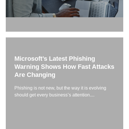
Microsoft’s Latest Phishing
Warning Shows How Fast Attacks
Are Changing
Phishing is not new, but the way it is evolving
should get every business’s attention....