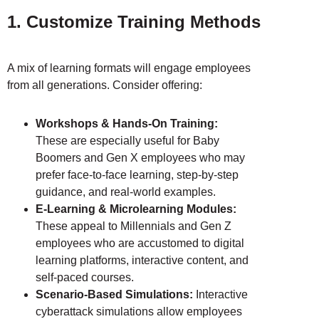
1. Customize Training Methods
A mix of learning formats will engage employees
from all generations. Consider offering:
Workshops & Hands-On Training:
These are especially useful for Baby
Boomers and Gen X employees who may
prefer face-to-face learning, step-by-step
guidance, and real-world examples.
E-Learning & Microlearning Modules:
These appeal to Millennials and Gen Z
employees who are accustomed to digital
learning platforms, interactive content, and
self-paced courses.
Scenario-Based Simulations:
Interactive
cyberattack simulations allow employees