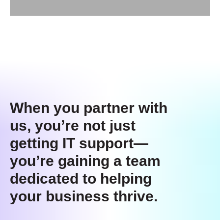
When you partner with
us, you’re not just
getting IT support—
you’re gaining a team
dedicated to helping
your business thrive.