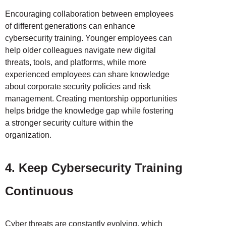
Encouraging collaboration between employees
of different generations can enhance
cybersecurity training. Younger employees can
help older colleagues navigate new digital
threats, tools, and platforms, while more
experienced employees can share knowledge
about corporate security policies and risk
management. Creating mentorship opportunities
helps bridge the knowledge gap while fostering
a stronger security culture within the
organization.
4. Keep Cybersecurity Training
Continuous
Cyber threats are constantly evolving, which