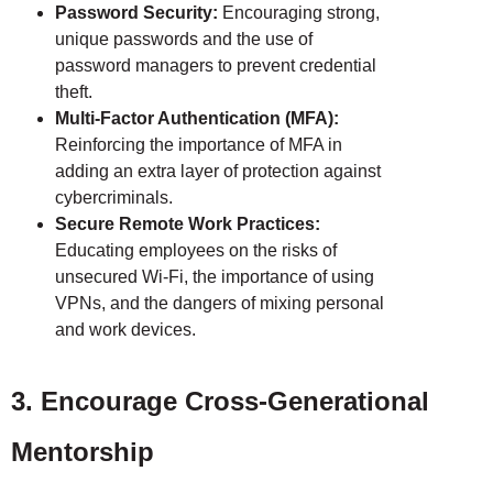
Password Security:
Encouraging strong,
unique passwords and the use of
password managers to prevent credential
theft.
Multi-Factor Authentication (MFA):
Reinforcing the importance of MFA in
adding an extra layer of protection against
cybercriminals.
Secure Remote Work Practices:
Educating employees on the risks of
unsecured Wi-Fi, the importance of using
VPNs, and the dangers of mixing personal
and work devices.
3. Encourage Cross-Generational
Mentorship