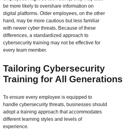
be more likely to overshare information on
digital platforms. Older employees, on the other
hand, may be more cautious but less familiar
with newer cyber threats. Because of these
differences, a standardized approach to
cybersecurity training may not be effective for
every team member.
Tailoring Cybersecurity
Training for All Generations
To ensure every employee is equipped to
handle cybersecurity threats, businesses should
adopt a training approach that accommodates
different learning styles and levels of
experience.