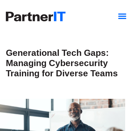
Generational Tech Gaps:
Managing Cybersecurity
Training for Diverse Teams