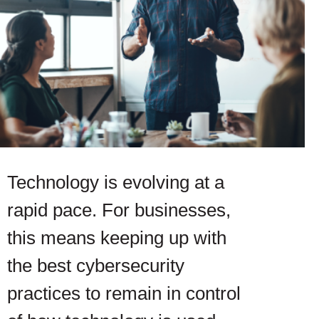
Technology is evolving at a
rapid pace. For businesses,
this means keeping up with
the best cybersecurity
practices to remain in control