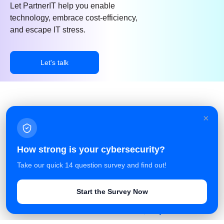
Let PartnerIT help you enable
technology, embrace cost-efficiency,
and escape IT stress.
Let's talk
×
Facebook
Linkedin
Azure Service Agreement
How strong is your cybersecurity?
Terms and Conditions
Take our quick 14 question survey and find out!
Privacy Policy
Start the Survey Now