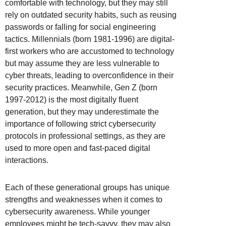
comfortable with technology, but they may still
rely on outdated security habits, such as reusing
passwords or falling for social engineering
tactics. Millennials (born 1981-1996) are digital-
first workers who are accustomed to technology
but may assume they are less vulnerable to
cyber threats, leading to overconfidence in their
security practices. Meanwhile, Gen Z (born
1997-2012) is the most digitally fluent
generation, but they may underestimate the
importance of following strict cybersecurity
protocols in professional settings, as they are
used to more open and fast-paced digital
interactions.
Each of these generational groups has unique
strengths and weaknesses when it comes to
cybersecurity awareness. While younger
employees might be tech-savvy, they may also