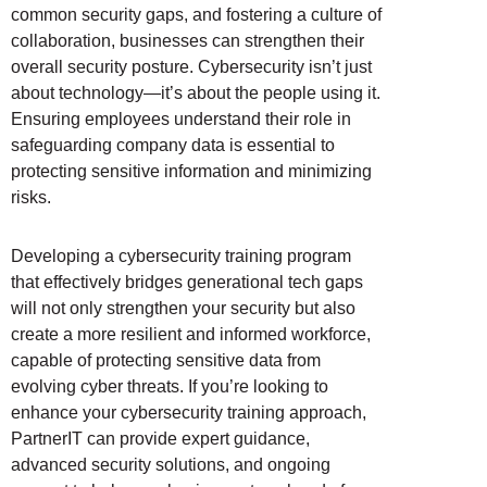
common security gaps, and fostering a culture of
collaboration, businesses can strengthen their
overall security posture. Cybersecurity isn’t just
about technology—it’s about the people using it.
Ensuring employees understand their role in
safeguarding company data is essential to
protecting sensitive information and minimizing
risks.
Developing a cybersecurity training program
that effectively bridges generational tech gaps
will not only strengthen your security but also
create a more resilient and informed workforce,
capable of protecting sensitive data from
evolving cyber threats. If you’re looking to
enhance your cybersecurity training approach,
PartnerIT can provide expert guidance,
advanced security solutions, and ongoing