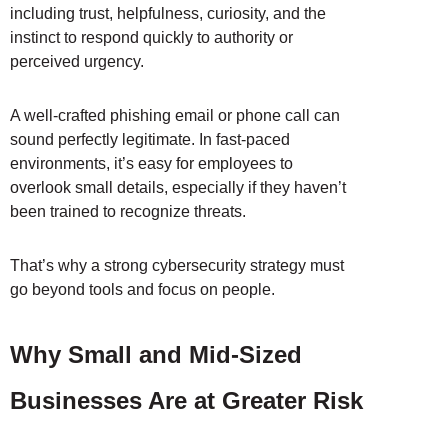
including trust, helpfulness, curiosity, and the
instinct to respond quickly to authority or
perceived urgency.
A well-crafted phishing email or phone call can
sound perfectly legitimate. In fast-paced
environments, it’s easy for employees to
overlook small details, especially if they haven’t
been trained to recognize threats.
That’s why a strong cybersecurity strategy must
go beyond tools and focus on people.
Why Small and Mid-Sized
Businesses Are at Greater Risk