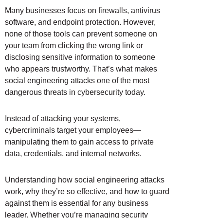
Many businesses focus on firewalls, antivirus
software, and endpoint protection. However,
none of those tools can prevent someone on
your team from clicking the wrong link or
disclosing sensitive information to someone
who appears trustworthy. That’s what makes
social engineering attacks one of the most
dangerous threats in cybersecurity today.
Instead of attacking your systems,
cybercriminals target your employees—
manipulating them to gain access to private
data, credentials, and internal networks.
Understanding how social engineering attacks
work, why they’re so effective, and how to guard
against them is essential for any business
leader. Whether you’re managing security