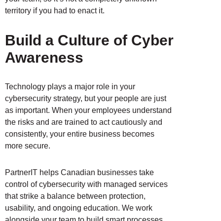
territory if you had to enact it.
Build a Culture of Cyber
Awareness
Technology plays a major role in your
cybersecurity strategy, but your people are just
as important. When your employees understand
the risks and are trained to act cautiously and
consistently, your entire business becomes
more secure.
PartnerIT helps Canadian businesses take
control of cybersecurity with managed services
that strike a balance between protection,
usability, and ongoing education. We work
alongside your team to build smart processes,