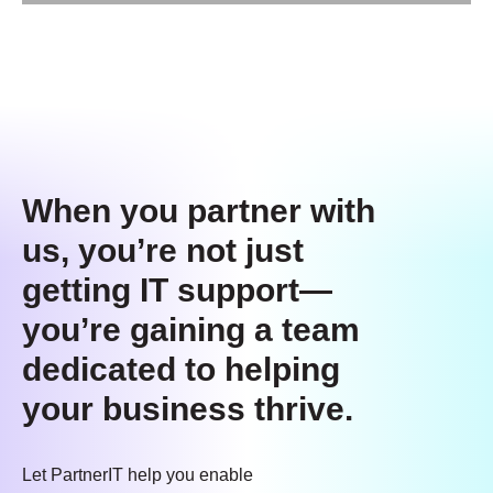
When you partner with
us, you’re not just
getting IT support—
you’re gaining a team
dedicated to helping
your business thrive.
Let PartnerIT help you enable