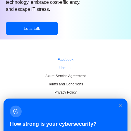
technology, embrace cost-efficiency,
and escape IT stress.
Let's talk
Facebook
Linkedin
Azure Service Agreement
Terms and Conditions
Privacy Policy
×
How strong is your cybersecurity?