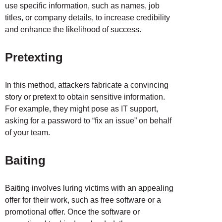
use specific information, such as names, job
titles, or company details, to increase credibility
and enhance the likelihood of success.
Pretexting
In this method, attackers fabricate a convincing
story or pretext to obtain sensitive information.
For example, they might pose as IT support,
asking for a password to “fix an issue” on behalf
of your team.
Baiting
Baiting involves luring victims with an appealing
offer for their work, such as free software or a
promotional offer. Once the software or