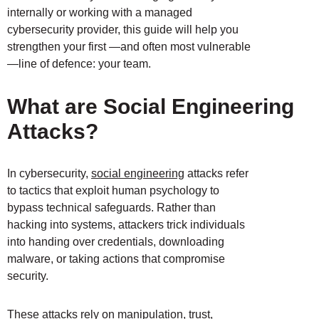
internally or working with a managed
cybersecurity provider, this guide will help you
strengthen your first —and often most vulnerable
—line of defence: your team.
What are Social Engineering
Attacks?
In cybersecurity,
social engineering
attacks refer
to tactics that exploit human psychology to
bypass technical safeguards. Rather than
hacking into systems, attackers trick individuals
into handing over credentials, downloading
malware, or taking actions that compromise
security.
These attacks rely on manipulation, trust,