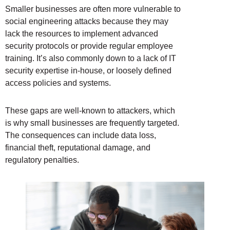
Smaller businesses are often more vulnerable to
social engineering attacks because they may
lack the resources to implement advanced
security protocols or provide regular employee
training. It’s also commonly down to a lack of IT
security expertise in-house, or loosely defined
access policies and systems.
These gaps are well-known to attackers, which
is why small businesses are frequently targeted.
The consequences can include data loss,
financial theft, reputational damage, and
regulatory penalties.