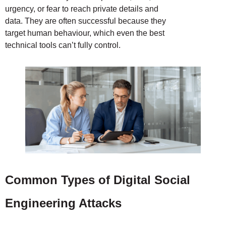
urgency, or fear to reach private details and
data. They are often successful because they
target human behaviour, which even the best
technical tools can’t fully control.
Common Types of Digital Social
Engineering Attacks