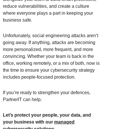
reduce vulnerabilities, and create a culture
where everyone plays a part in keeping your
business safe.
Unfortunately, social engineering attacks aren’t
going away. If anything, attacks are becoming
more personalized, more frequent, and more
convincing. Whether your team is back in the
office, working remotely, or a mix of both, now is
the time to ensure your cybersecurity strategy
includes people-focused protection.
If you’re ready to strengthen your defences,
PartnerIT can help.
Let’s protect your people, your data, and
your business with our
managed
cybersecurity solutions
.