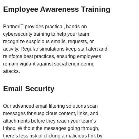
Employee Awareness Training
PartnerIT provides practical, hands-on
cybersecurity training
to help your team
recognize suspicious emails, requests, or
activity. Regular simulations keep staff alert and
reinforce best practices, ensuring employees
remain vigilant against social engineering
attacks.
Email Security
Our advanced email filtering solutions scan
messages for suspicious content, links, and
attachments before they reach your team’s
inbox. Without the messages going through,
there’s less risk of clicking a malicious link by