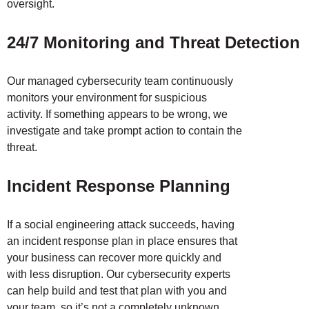
oversight.
24/7 Monitoring and Threat Detection
Our managed cybersecurity team continuously
monitors your environment for suspicious
activity. If something appears to be wrong, we
investigate and take prompt action to contain the
threat.
Incident Response Planning
If a social engineering attack succeeds, having
an incident response plan in place ensures that
your business can recover more quickly and
with less disruption. Our cybersecurity experts
can help build and test that plan with you and
your team, so it’s not a completely unknown