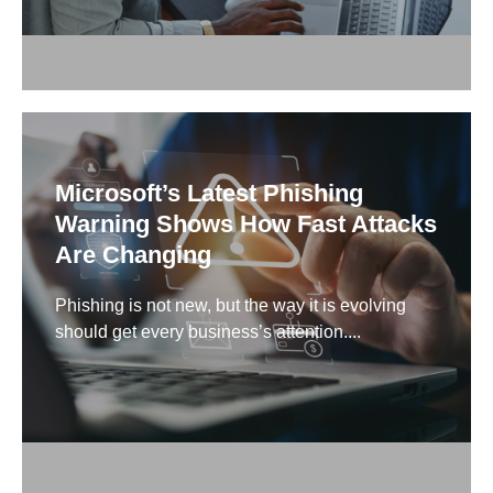
Microsoft’s Latest Phishing
Warning Shows How Fast Attacks
Are Changing
Phishing is not new, but the way it is evolving
should get every business’s attention....