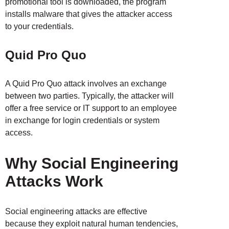
promotional tool is downloaded, the program
installs malware that gives the attacker access
to your credentials.
Quid Pro Quo
A Quid Pro Quo attack involves an exchange
between two parties. Typically, the attacker will
offer a free service or IT support to an employee
in exchange for login credentials or system
access.
Why Social Engineering
Attacks Work
Social engineering attacks are effective
because they exploit natural human tendencies,