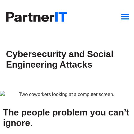
Cybersecurity and Social
Engineering Attacks
The people problem you can’t
ignore.