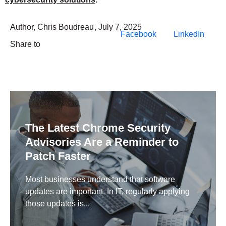
Author,
Chris Boudreau
,
July 7, 2025
Facebook
LinkedIn
Share to
The Latest Chrome Security
Advisories Are a Reminder to
Patch Faster
Most businesses understand that software
updates are important. In IT, regularly applying
those updates is...