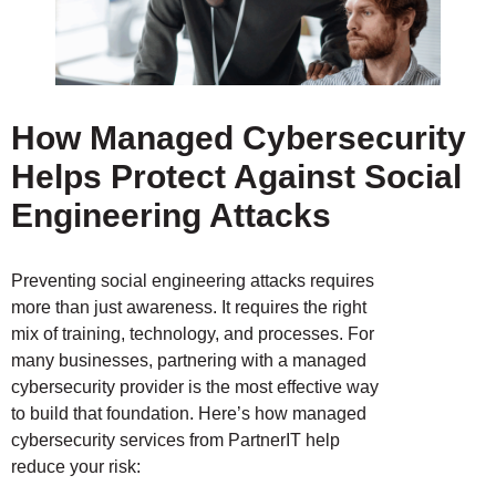
How Managed Cybersecurity
Helps Protect Against Social
Engineering
Attacks
Preventing social engineering attacks requires
more than just awareness. It requires the right
mix of training, technology, and processes. For
many businesses, partnering with a managed
cybersecurity provider is the most effective way
to build that foundation. Here’s how managed
cybersecurity services from PartnerIT help
reduce your risk: