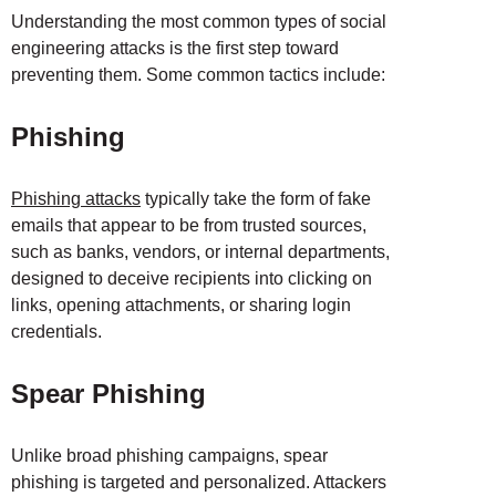
Understanding the most common types of social
engineering attacks is the first step toward
preventing them. Some common tactics include:
Phishing
Phishing attacks
typically take the form of fake
emails that appear to be from trusted sources,
such as banks, vendors, or internal departments,
designed to deceive recipients into clicking on
links, opening attachments, or sharing login
credentials.
Spear Phishing
Unlike broad phishing campaigns, spear
phishing is targeted and personalized. Attackers