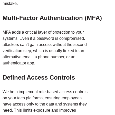
mistake.
Multi-Factor Authentication (MFA)
MFA adds
a critical layer of protection to your
systems. Even if a password is compromised,
attackers can’t gain access without the second
verification step, which is usually linked to an
alternative email, a phone number, or an
authenticator app.
Defined Access Controls
We help implement role-based access controls
on your tech platforms, ensuring employees
have access only to the data and systems they
need. This limits exposure and improves